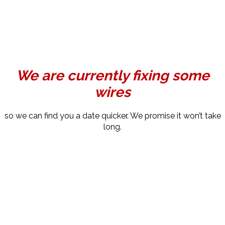
We are currently fixing some
wires
so we can find you a date quicker. We promise it won’t take
long.